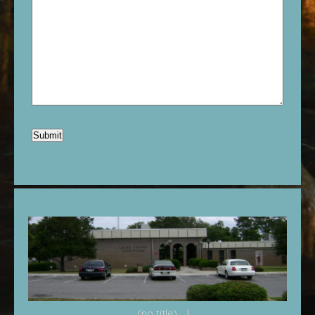
(no title)