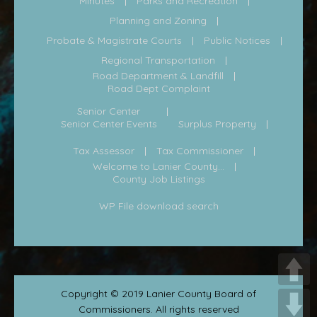
Minutes
Parks and Recreation
Planning and Zoning
Probate & Magistrate Courts
Public Notices
Regional Transportation
Road Department & Landfill
Road Dept Complaint
Senior Center
Senior Center Events
Surplus Property
Tax Assessor
Tax Commissioner
Welcome to Lanier County...
County Job Listings
WP File download search
Copyright © 2019 Lanier County Board of
Commissioners. All rights reserved