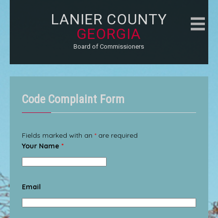
LANIER COUNTY
GEORGIA
Board of Commissioners
Code Complaint Form
Fields marked with an
*
are required
Your Name
*
Email