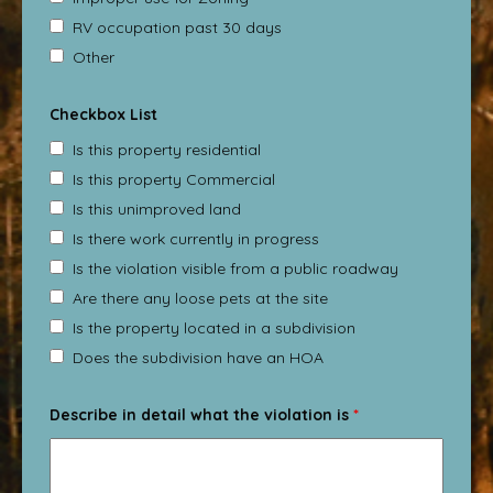
RV occupation past 30 days
Other
Checkbox List
Is this property residential
Is this property Commercial
Is this unimproved land
Is there work currently in progress
Is the violation visible from a public roadway
Are there any loose pets at the site
Is the property located in a subdivision
Does the subdivision have an HOA
Describe in detail what the violation is
*