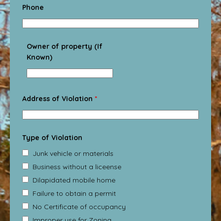
Phone
Owner of property (If
Known)
Address of Violation
*
Type of Violation
Junk vehicle or materials
Business without a liceense
Dilapidated mobile home
Failure to obtain a permit
No Certificate of occupancy
Improper use for Zoning