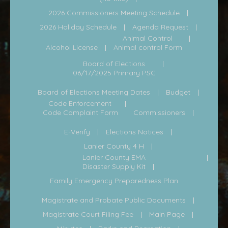
2026 Commissioners Meeting Schedule
2026 Holiday Schedule
Agenda Request
Animal Control
Alcohol License
Animal control Form
Board of Elections
06/17/2025 Primary PSC
Board of Elections Meeting Dates
Budget
Code Enforcement
Code Complaint Form
Commissioners
E-Verify
Elections Notices
Lanier County 4 H
Lanier County EMA
Disaster Supply Kit
Family Emergency Preparedness Plan
Magistrate and Probate Public Documents
Magistrate Court Filing Fee
Main Page