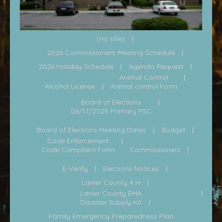
(no title)
2026 Commissioners Meeting Schedule
2026 Holiday Schedule
Agenda Request
Animal Control
Alcohol License
Animal control Form
Board of Elections
06/17/2025 Primary PSC
Board of Elections Meeting Dates
Budget
Code Enforcement
Code Complaint Form
Commissioners
E-Verify
Elections Notices
Lanier County 4 H
Lanier County EMA
Disaster Supply Kit
Family Emergency Preparedness Plan