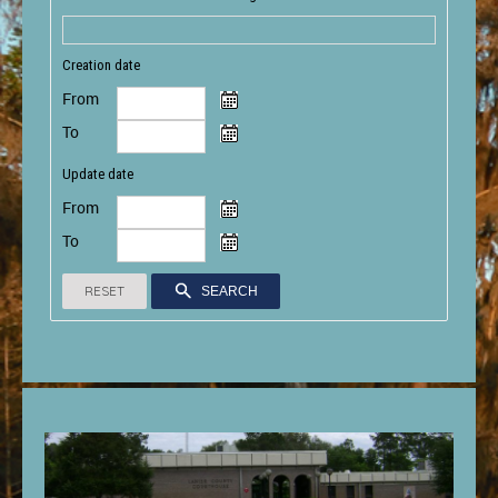
Creation date
From
To
Update date
From
To
RESET
SEARCH