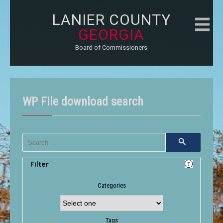
LANIER COUNTY
GEORGIA
Board of Commissioners
WP File download search
Filter
Categories
Tags