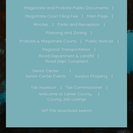
Magistrate and Probate Public Documents
Magistrate Court Filing Fee
Main Page
Minutes
Parks and Recreation
Planning and Zoning
Probate & Magistrate Courts
Public Notices
Regional Transportation
Road Department & Landfill
Road Dept Complaint
Senior Center
Senior Center Events
Surplus Property
Tax Assessor
Tax Commissioner
Welcome to Lanier County...
County Job Listings
WP File download search