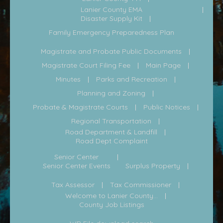
Lanier County EMA
Disaster Supply Kit
Family Emergency Preparedness Plan
Magistrate and Probate Public Documents
Magistrate Court Filing Fee
Main Page
Minutes
Parks and Recreation
Planning and Zoning
Probate & Magistrate Courts
Public Notices
Regional Transportation
Road Department & Landfill
Road Dept Complaint
Senior Center
Senior Center Events
Surplus Property
Tax Assessor
Tax Commissioner
Welcome to Lanier County...
County Job Listings