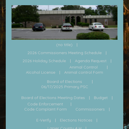
(no title)
2026 Commissioners Meeting Schedule
2026 Holiday Schedule
Agenda Request
Animal Control
Alcohol License
Animal control Form
Board of Elections
06/17/2025 Primary PSC
Board of Elections Meeting Dates
Budget
Code Enforcement
Code Complaint Form
Commissioners
E-Verify
Elections Notices
Lanier County 4 H