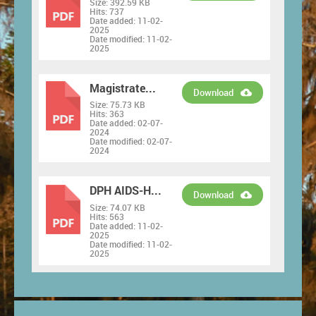
Size:
392.59 KB
PDF
Hits:
737
Date added:
11-02-
2025
Date modified:
11-02-
2025
Magistrate...
Download
Size:
75.73 KB
PDF
Hits:
363
Date added:
02-07-
2024
Date modified:
02-07-
2024
DPH AIDS-H...
Download
Size:
74.07 KB
PDF
Hits:
563
Date added:
11-02-
2025
Date modified:
11-02-
2025