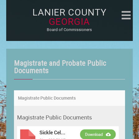
LANIER COUNTY
GEORGIA
Board of Commissioners
Magistrate and Probate Public
Documents
Magistrate Public Documents
Magistrate Public Documents
Sickle Cel...
Download