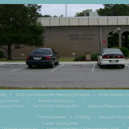
itle)
2026 Commissioners Meeting Schedule
2026 Holiday S
al Control
Board of Elections
control Form
06/17/2025 Primary PSC
Board of Elections M
Commissioners
E-Verify
Elections Notic
Lanier County EMA
Disaster Supply Kit
Family Emergency Preparedness Plan