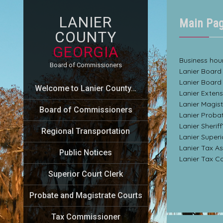
LANIER
Main Pa
COUNTY
GEORGIA
Business hour
Board of Commissioners
Lanier Board
Lanier Board
Welcome to Lanier County…
Lanier Exten
Lanier Magis
Board of Commissioners
Lanier Proba
Lanier Sherif
Regional Transportation
Lanier Super
Lanier Tax A
Public Notices
Lanier Tax C
Superior Court Clerk
Probate and Magistrate Courts
Tax Commissioner