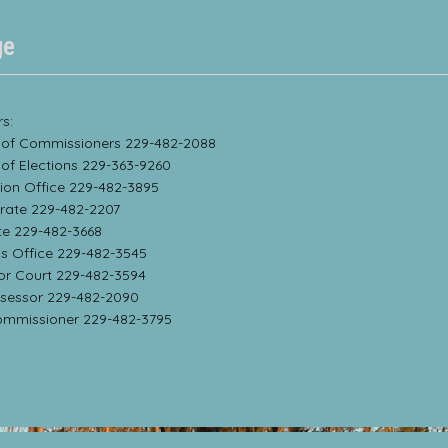
ge
s:
 of Commissioners 229-482-2088
 of Elections 229-363-9260
sion Office 229-482-3895
trate 229-482-2207
te 229-482-3668
f’s Office 229-482-3545
ior Court 229-482-3594
ssessor 229-482-2090
ommissioner 229-482-3795