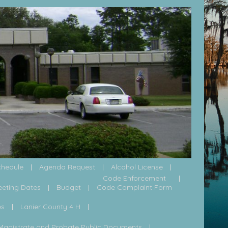
chedule
Agenda Request
Alcohol License
Code Enforcement
eeting Dates
Budget
Code Complaint Form
es
Lanier County 4 H
Magistrate and Probate Public Documents