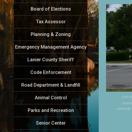
Board of Elections
Tax Assessor
Planning & Zoning
Emergency Management Agency
Lanier County Sheriff
Code Enforcement
Road Department & Landfill
(no t
Animal Control
Anim
Animal 
Parks and Recreation
Senior Center