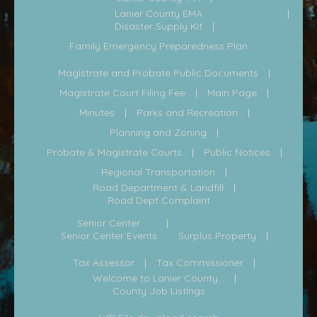
Lanier County EMA
Disaster Supply Kit
Family Emergency Preparedness Plan
Magistrate and Probate Public Documents
Magistrate Court Filing Fee
Main Page
Minutes
Parks and Recreation
Planning and Zoning
Probate & Magistrate Courts
Public Notices
Regional Transportation
Road Department & Landfill
Road Dept Complaint
Senior Center
Senior Center Events
Surplus Property
Tax Assessor
Tax Commissioner
Welcome to Lanier County...
County Job Listings