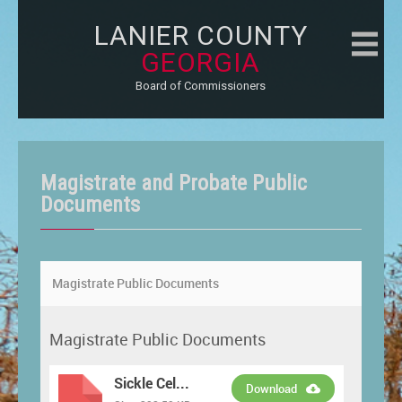
LANIER COUNTY
GEORGIA
Board of Commissioners
Magistrate and Probate Public
Documents
Magistrate Public Documents
Magistrate Public Documents
Sickle Cel...
Download