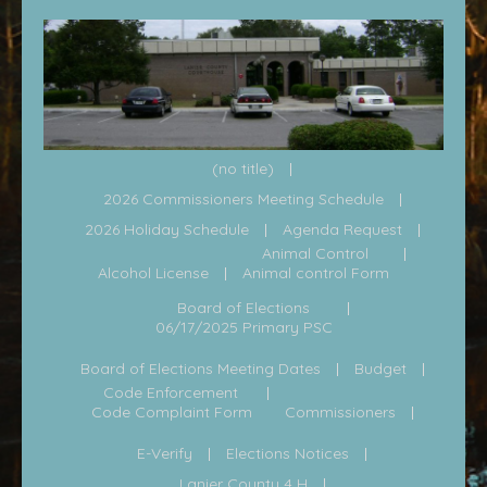
(no title)
2026 Commissioners Meeting Schedule
2026 Holiday Schedule
Agenda Request
Animal Control
Alcohol License
Animal control Form
Board of Elections
06/17/2025 Primary PSC
Board of Elections Meeting Dates
Budget
Code Enforcement
Code Complaint Form
Commissioners
E-Verify
Elections Notices
Lanier County 4 H