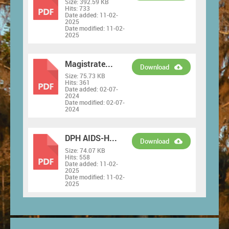
Size:
392.59 KB
PDF
Hits:
733
Date added:
11-02-
2025
Date modified:
11-02-
2025
Magistrate...
Download
Size:
75.73 KB
PDF
Hits:
361
Date added:
02-07-
2024
Date modified:
02-07-
2024
DPH AIDS-H...
Download
Size:
74.07 KB
PDF
Hits:
558
Date added:
11-02-
2025
Date modified:
11-02-
2025