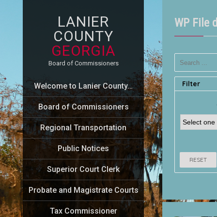
LANIER
WP File 
COUNTY
GEORGIA
Board of Commissioners
Filter
Welcome to Lanier County…
Board of Commissioners
Regional Transportation
Public Notices
RESET
Superior Court Clerk
Probate and Magistrate Courts
Tax Commissioner