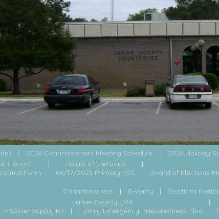
itle)
2026 Commissioners Meeting Schedule
2026 Holiday S
al Control
Board of Elections
control Form
06/17/2025 Primary PSC
Board of Elections M
Commissioners
E-Verify
Elections Notic
Lanier County EMA
Disaster Supply Kit
Family Emergency Preparedness Plan