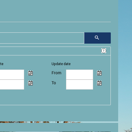
ate
Update date
From
To