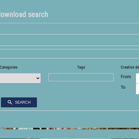
download search
Categories
Tags
Creation d
From
To
SEARCH