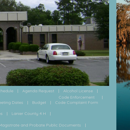
chedule
Agenda Request
Alcohol License
Code Enforcement
eeting Dates
Budget
Code Complaint Form
es
Lanier County 4 H
Magistrate and Probate Public Documents