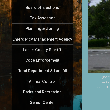
Board of Elections
Tax Assessor
Planning & Zoning
Emergency Management Agency
Lanier County Sheriff
Code Enforcement
Road Department & Landfill
(no t
Animal Control
Anim
Animal 
Parks and Recreation
Senior Center