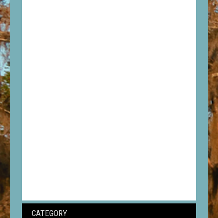
CATEGORY