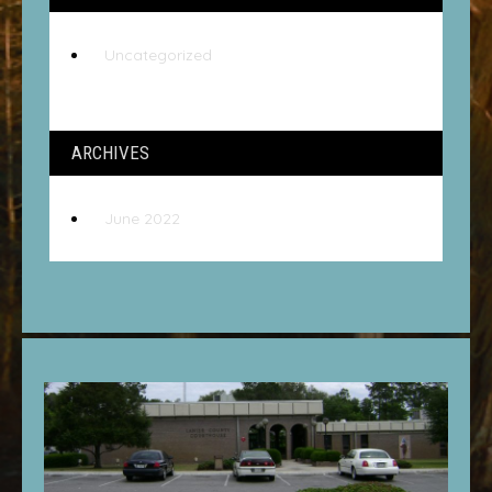
Uncategorized
ARCHIVES
June 2022