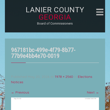
LANIER COUNTY
GEORGIA
Board of Commissioners
967181bc-499e-4f79-8b77-
77b9e4bb4e70-0019
Published
May 20, 2026
at
1978 × 2560
in
Elections
Notices
←
Previous
Next
→