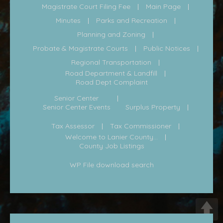
Magistrate Court Filing Fee
Main Page
Minutes
Parks and Recreation
Planning and Zoning
Probate & Magistrate Courts
Public Notices
Regional Transportation
Road Department & Landfill
Road Dept Complaint
Senior Center
Senior Center Events
Surplus Property
Tax Assessor
Tax Commissioner
Welcome to Lanier County...
County Job Listings
WP File download search