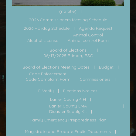
(no title)
2026 Commissioners Meeting Schedule
2026 Holiday Schedule
Agenda Request
Animal Control
Alcohol License
Animal control Form
Board of Elections
06/17/2025 Primary PSC
Board of Elections Meeting Dates
Budget
Code Enforcement
Code Complaint Form
Commissioners
E-Verify
Elections Notices
Lanier County 4 H
Lanier County EMA
Disaster Supply Kit
Family Emergency Preparedness Plan
Magistrate and Probate Public Documents