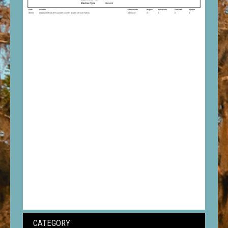
CATEGORY