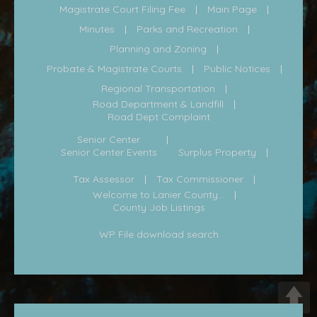
Magistrate Court Filing Fee
Main Page
Minutes
Parks and Recreation
Planning and Zoning
Probate & Magistrate Courts
Public Notices
Regional Transportation
Road Department & Landfill
Road Dept Complaint
Senior Center
Senior Center Events
Surplus Property
Tax Assessor
Tax Commissioner
Welcome to Lanier County...
County Job Listings
WP File download search