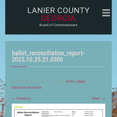
LANIER COUNTY
GEORGIA
Board of Commissioners
ballot_reconciliation_report-
2025.10.25.21.0300
Published
October 25, 2025
at
1978 × 2560
in
Elections Notices
←
Previous
Next
→