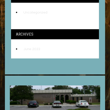
Uncategorized
ARCHIVES
June 2022