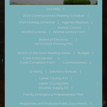
(no title)
2026 Commissioners Meeting Schedule
2026 Holiday Schedule
Agenda Request
Animal Control
Alcohol License
Animal control Form
Board of Elections
06/17/2025 Primary PSC
Board of Elections Meeting Dates
Budget
Code Enforcement
Code Complaint Form
Commissioners
E-Verify
Elections Notices
Lanier County 4 H
Lanier County EMA
Disaster Supply Kit
Family Emergency Preparedness Plan
Magistrate and Probate Public Documents