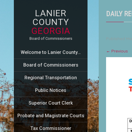
LANIER
DAILY RE
COUNTY
GEORGIA
Published
Ma
Board of Commissioners
←
Previous
Welcome to Lanier County…
Board of Commissioners
Regional Transportation
Public Notices
Superior Court Clerk
Probate and Magistrate Courts
Tax Commissioner