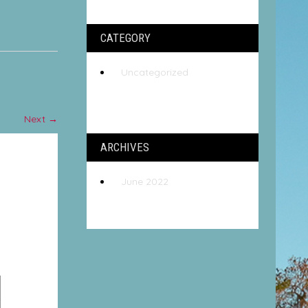
CATEGORY
Uncategorized
Next
→
ARCHIVES
June 2022