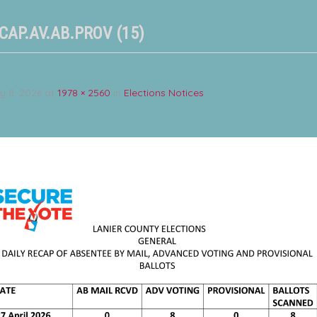
CAP.AV.AB.PROV (15)
y 8, 2026
at
1978 × 2560
in
Elections Notices