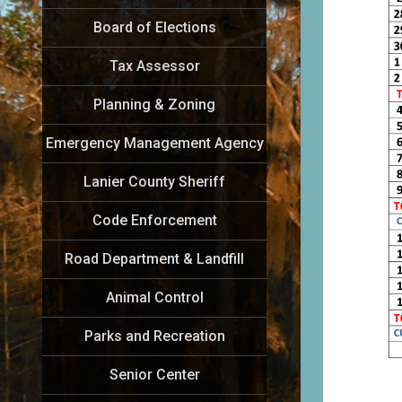
Board of Elections
Tax Assessor
Planning & Zoning
Emergency Management Agency
Lanier County Sheriff
Code Enforcement
Road Department & Landfill
Animal Control
Parks and Recreation
Senior Center