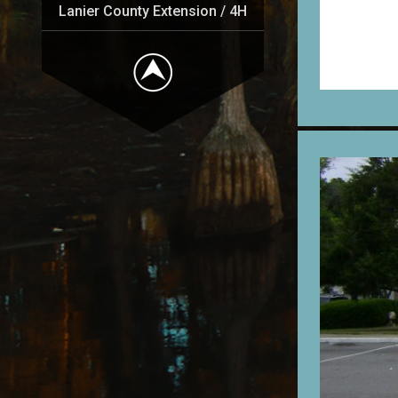
Lanier County Extension / 4H