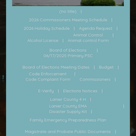
(no title)
2026 Commissioners Meeting Schedule
2026 Holiday Schedule
Agenda Request
Animal Control
Alcohol License
Animal control Form
Board of Elections
06/17/2025 Primary PSC
Board of Elections Meeting Dates
Budget
Code Enforcement
Code Complaint Form
Commissioners
E-Verify
Elections Notices
Lanier County 4 H
Lanier County EMA
Disaster Supply Kit
Family Emergency Preparedness Plan
Magistrate and Probate Public Documents