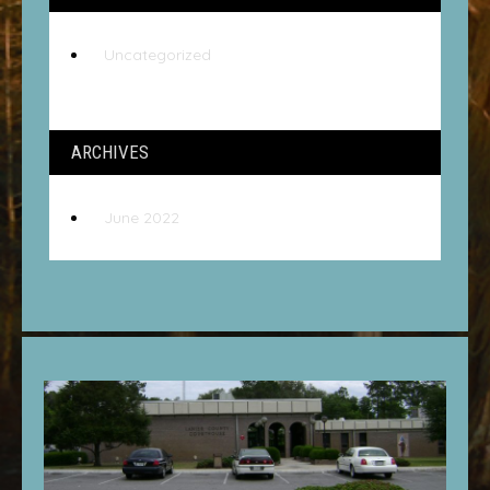
Uncategorized
ARCHIVES
June 2022