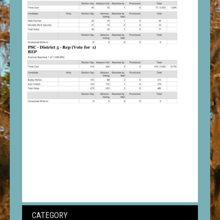
CATEGORY