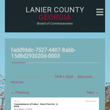
LANIER COUNTY
GEORGIA
Board of Commissioners
fadd96dc-7527-4407-8abb-
15d8d293020d-0003
Published
June 16, 2026
at
1978 × 2560
in
Elections
Notices
←
Previous
Next
→