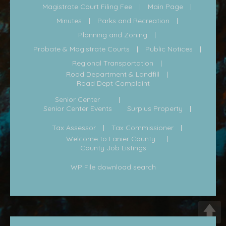
Magistrate Court Filing Fee
Main Page
Minutes
Parks and Recreation
Planning and Zoning
Probate & Magistrate Courts
Public Notices
Regional Transportation
Road Department & Landfill
Road Dept Complaint
Senior Center
Senior Center Events
Surplus Property
Tax Assessor
Tax Commissioner
Welcome to Lanier County...
County Job Listings
WP File download search