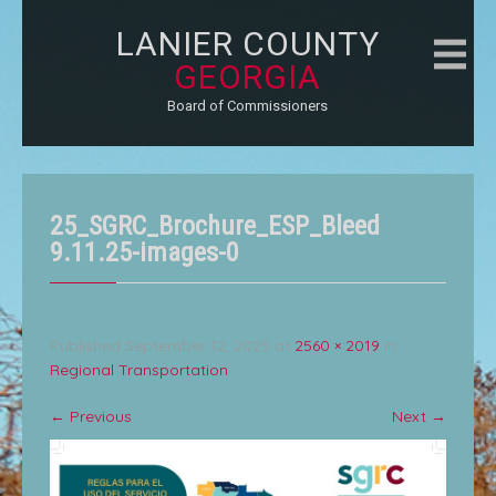
LANIER COUNTY
GEORGIA
Board of Commissioners
25_SGRC_Brochure_ESP_Bleed
9.11.25-images-0
Published
September 12, 2025
at
2560 × 2019
in
Regional Transportation
←
Previous
Next
→