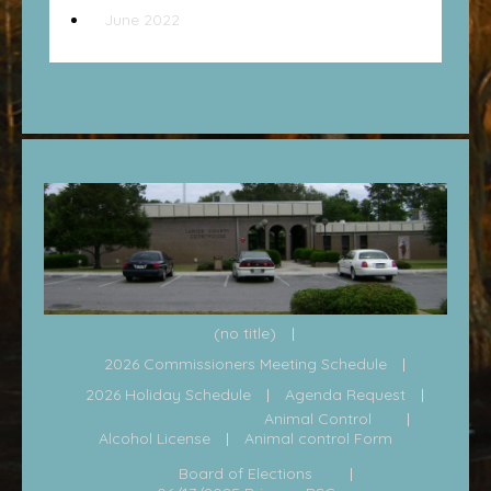
June 2022
(no title)
2026 Commissioners Meeting Schedule
2026 Holiday Schedule
Agenda Request
Animal Control
Alcohol License
Animal control Form
Board of Elections