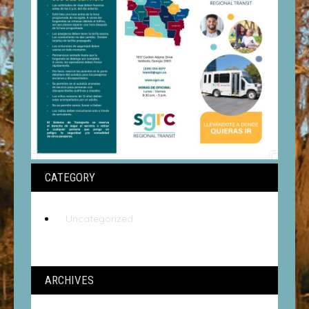
CATEGORY
Uncategorized
ARCHIVES