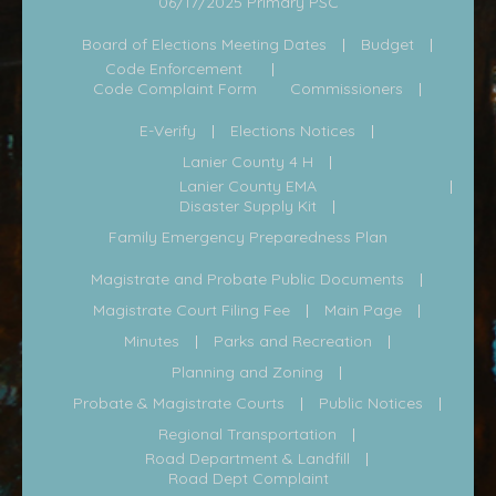
06/17/2025 Primary PSC
Board of Elections Meeting Dates
Budget
Code Enforcement
Code Complaint Form
Commissioners
E-Verify
Elections Notices
Lanier County 4 H
Lanier County EMA
Disaster Supply Kit
Family Emergency Preparedness Plan
Magistrate and Probate Public Documents
Magistrate Court Filing Fee
Main Page
Minutes
Parks and Recreation
Planning and Zoning
Probate & Magistrate Courts
Public Notices
Regional Transportation
Road Department & Landfill
Road Dept Complaint