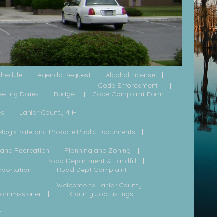
chedule
Agenda Request
Alcohol License
Code Enforcement
eeting Dates
Budget
Code Complaint Form
es
Lanier County 4 H
Magistrate and Probate Public Documents
 and Recreation
Planning and Zoning
Road Department & Landfill
sportation
Road Dept Complaint
Welcome to Lanier County...
Commissioner
County Job Listings
h