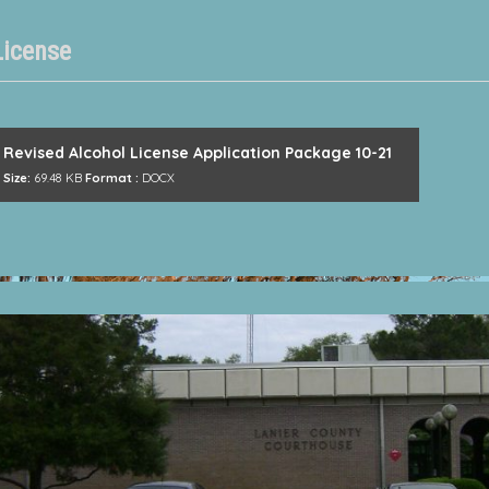
License
Revised Alcohol License Application Package 10-21
Size:
69.48 KB
Format :
DOCX