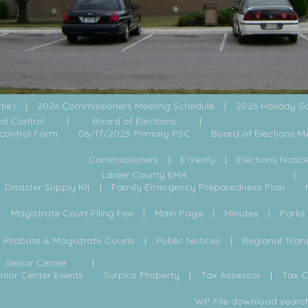
itle)
2026 Commissioners Meeting Schedule
2026 Holiday S
al Control
Board of Elections
control Form
06/17/2025 Primary PSC
Board of Elections M
Commissioners
E-Verify
Elections Notic
Lanier County EMA
Disaster Supply Kit
Family Emergency Preparedness Plan
Magistrate Court Filing Fee
Main Page
Minutes
Parks
Probate & Magistrate Courts
Public Notices
Regional Tran
Senior Center
nior Center Events
Surplus Property
Tax Assessor
Tax 
WP File download searc