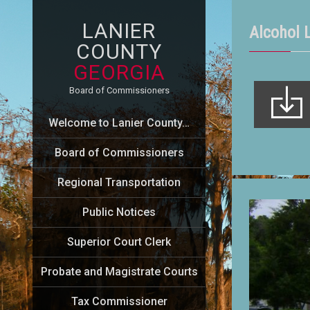
LANIER
Alcohol 
COUNTY
GEORGIA
Board of Commissioners
Welcome to Lanier County…
Board of Commissioners
Regional Transportation
Public Notices
Superior Court Clerk
Probate and Magistrate Courts
Tax Commissioner