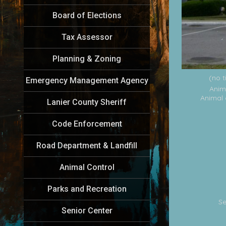
Board of Elections
Tax Assessor
Planning & Zoning
(no t
Emergency Management Agency
Anim
Animal 
Lanier County Sheriff
Code Enforcement
Road Department & Landfill
Animal Control
Parks and Recreation
Se
Senior Center