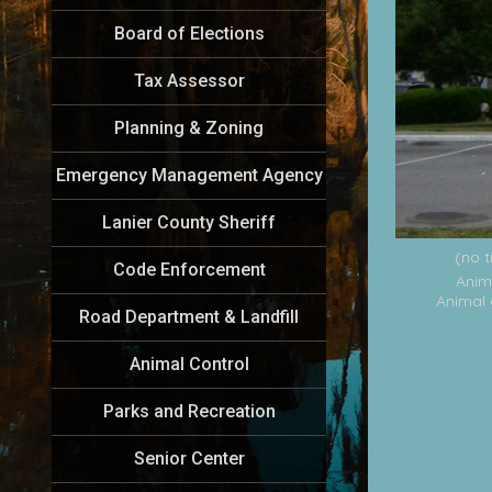
Board of Elections
Tax Assessor
Planning & Zoning
Emergency Management Agency
Lanier County Sheriff
(no t
Code Enforcement
Anim
Animal 
Road Department & Landfill
Animal Control
Parks and Recreation
Senior Center