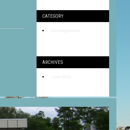
CATEGORY
Uncategorized
ARCHIVES
June 2022