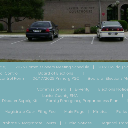
itle)
2026 Commissioners Meeting Schedule
2026 Holiday S
al Control
Board of Elections
control Form
06/17/2025 Primary PSC
Board of Elections M
Commissioners
E-Verify
Elections Notic
Lanier County EMA
Disaster Supply Kit
Family Emergency Preparedness Plan
Magistrate Court Filing Fee
Main Page
Minutes
Parks
Probate & Magistrate Courts
Public Notices
Regional Tran