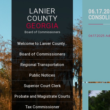
LANIER
06.17.2
COUNTY
CONSOLI
GEORGIA
Board of Commissioners
06.17.2025 
Welcome to Lanier County…
Board of Commissioners
Regional Transportation
Public Notices
Superior Court Clerk
Probate and Magistrate Courts
Tax Commissioner