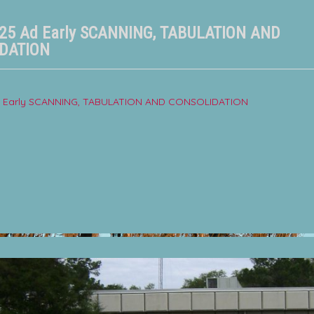
025 Ad Early SCANNING, TABULATION AND
DATION
Ad Early SCANNING, TABULATION AND CONSOLIDATION