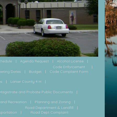
chedule
Agenda Request
Alcohol License
Code Enforcement
eeting Dates
Budget
Code Complaint Form
es
Lanier County 4 H
Magistrate and Probate Public Documents
 and Recreation
Planning and Zoning
Road Department & Landfill
sportation
Road Dept Complaint