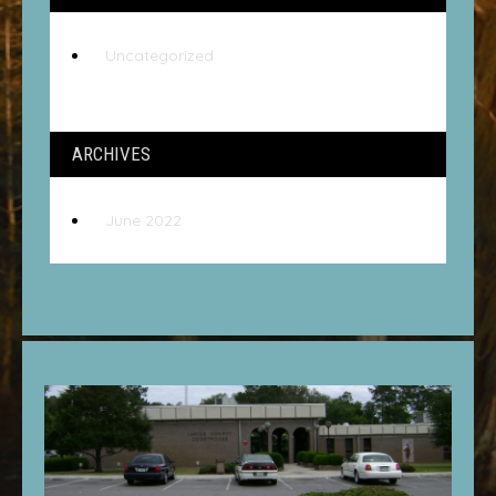
Uncategorized
ARCHIVES
June 2022