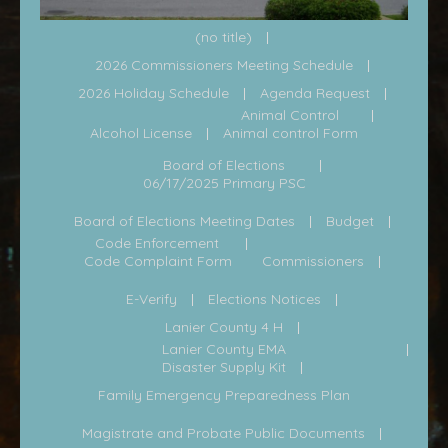
(no title)
2026 Commissioners Meeting Schedule
2026 Holiday Schedule
Agenda Request
Animal Control
Alcohol License
Animal control Form
Board of Elections
06/17/2025 Primary PSC
Board of Elections Meeting Dates
Budget
Code Enforcement
Code Complaint Form
Commissioners
E-Verify
Elections Notices
Lanier County 4 H
Lanier County EMA
Disaster Supply Kit
Family Emergency Preparedness Plan
Magistrate and Probate Public Documents