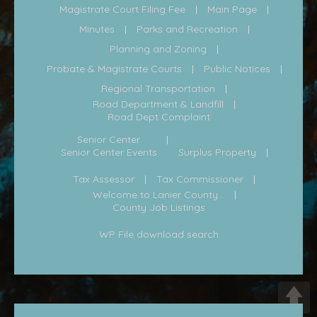
Magistrate Court Filing Fee
Main Page
Minutes
Parks and Recreation
Planning and Zoning
Probate & Magistrate Courts
Public Notices
Regional Transportation
Road Department & Landfill
Road Dept Complaint
Senior Center
Senior Center Events
Surplus Property
Tax Assessor
Tax Commissioner
Welcome to Lanier County...
County Job Listings
WP File download search