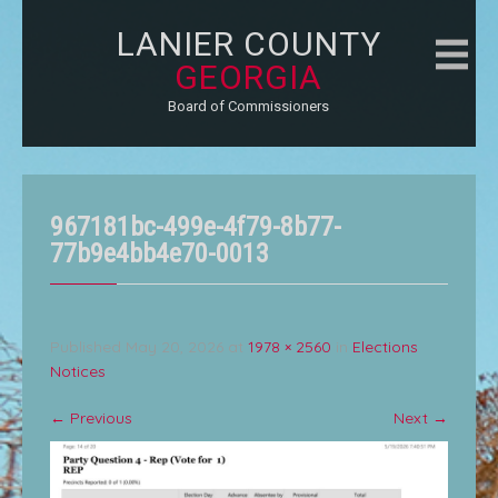
LANIER COUNTY
GEORGIA
Board of Commissioners
967181bc-499e-4f79-8b77-
77b9e4bb4e70-0013
Published
May 20, 2026
at
1978 × 2560
in
Elections
Notices
←
Previous
Next
→