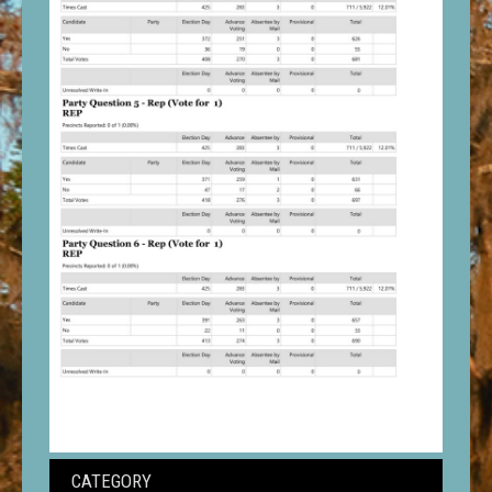
CATEGORY