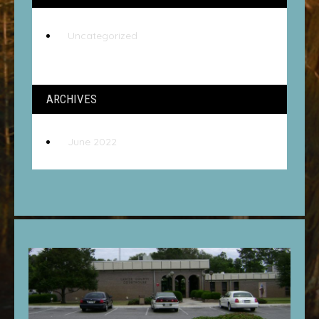
Uncategorized
ARCHIVES
June 2022