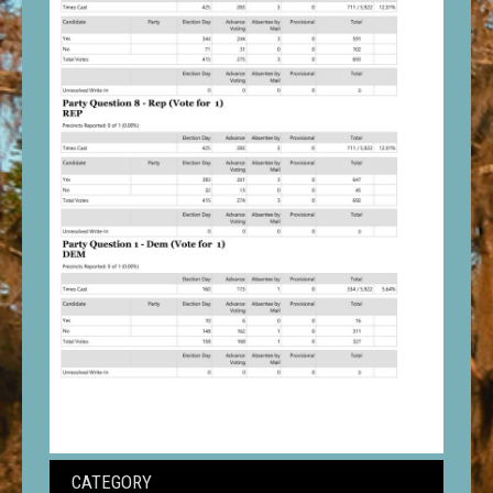
CATEGORY