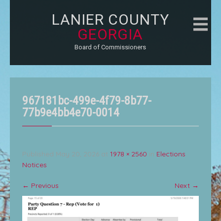
LANIER COUNTY
GEORGIA
Board of Commissioners
967181bc-499e-4f79-8b77-
77b9e4bb4e70-0014
Published
May 20, 2026
at
1978 × 2560
in
Elections
Notices
←
Previous
Next
→