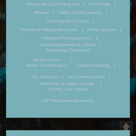
Magistrate Court Filing Fee
Main Page
Minutes
Parks and Recreation
Planning and Zoning
Probate & Magistrate Courts
Public Notices
Regional Transportation
Road Department & Landfill
Road Dept Complaint
Senior Center
Senior Center Events
Surplus Property
Tax Assessor
Tax Commissioner
Welcome to Lanier County...
County Job Listings
WP File download search