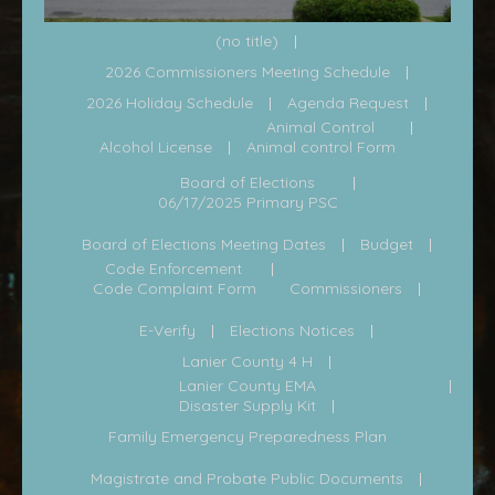
(no title)
2026 Commissioners Meeting Schedule
2026 Holiday Schedule
Agenda Request
Animal Control
Alcohol License
Animal control Form
Board of Elections
06/17/2025 Primary PSC
Board of Elections Meeting Dates
Budget
Code Enforcement
Code Complaint Form
Commissioners
E-Verify
Elections Notices
Lanier County 4 H
Lanier County EMA
Disaster Supply Kit
Family Emergency Preparedness Plan
Magistrate and Probate Public Documents