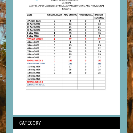
CATEGORY