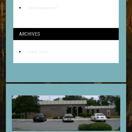
Uncategorized
ARCHIVES
June 2022