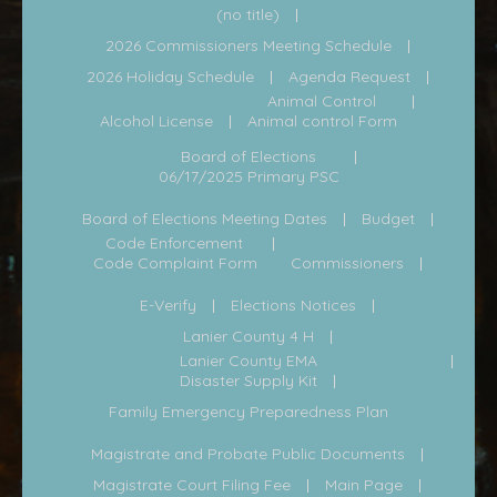
(no title)
2026 Commissioners Meeting Schedule
2026 Holiday Schedule
Agenda Request
Animal Control
Alcohol License
Animal control Form
Board of Elections
06/17/2025 Primary PSC
Board of Elections Meeting Dates
Budget
Code Enforcement
Code Complaint Form
Commissioners
E-Verify
Elections Notices
Lanier County 4 H
Lanier County EMA
Disaster Supply Kit
Family Emergency Preparedness Plan
Magistrate and Probate Public Documents
Magistrate Court Filing Fee
Main Page