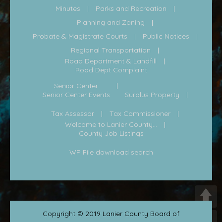
Minutes
Parks and Recreation
Planning and Zoning
Probate & Magistrate Courts
Public Notices
Regional Transportation
Road Department & Landfill
Road Dept Complaint
Senior Center
Senior Center Events
Surplus Property
Tax Assessor
Tax Commissioner
Welcome to Lanier County...
County Job Listings
WP File download search
Copyright © 2019 Lanier County Board of