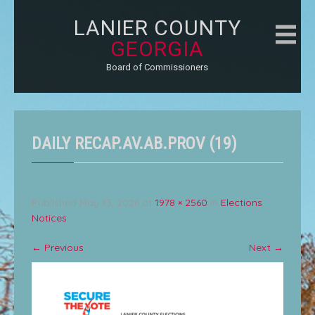
LANIER COUNTY
GEORGIA
Board of Commissioners
DAILY RECAP.AV.AB.PROV (19)
Published
May 13, 2026
at
1978 × 2560
in
Elections
Notices
←
Previous
Next
→