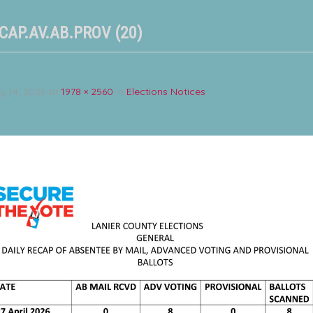
CAP.AV.AB.PROV (20)
y 14, 2026
at
1978 × 2560
in
Elections Notices