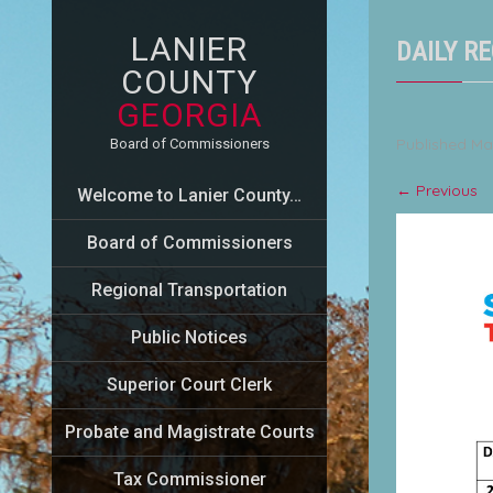
LANIER
DAILY RE
COUNTY
GEORGIA
Published
Ma
Board of Commissioners
←
Previous
Welcome to Lanier County…
Board of Commissioners
Regional Transportation
Public Notices
Superior Court Clerk
Probate and Magistrate Courts
Tax Commissioner