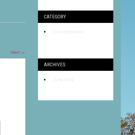
CATEGORY
Uncategorized
Next
→
ARCHIVES
June 2022