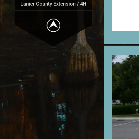
Lanier County Extension / 4H