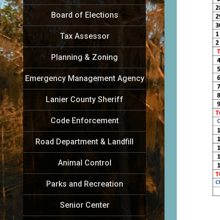
Board of Elections
Tax Assessor
Planning & Zoning
Emergency Management Agency
Lanier County Sheriff
Code Enforcement
Road Department & Landfill
Animal Control
Parks and Recreation
Senior Center